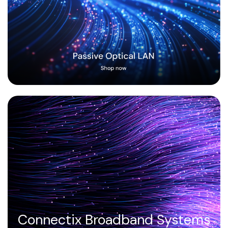
Connectix Broadband Systems