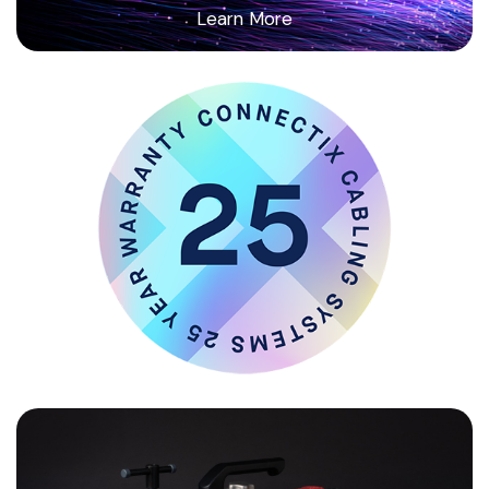
Learn More