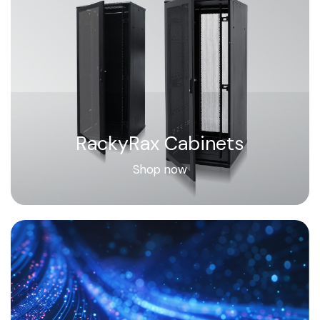
RackyRax Cabinets
Shop now