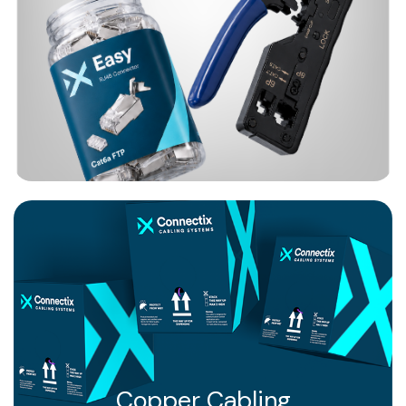
Copper Cabling