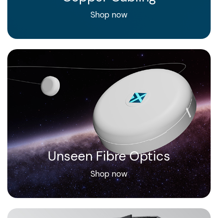
Shop now
Unseen Fibre Optics
Shop now