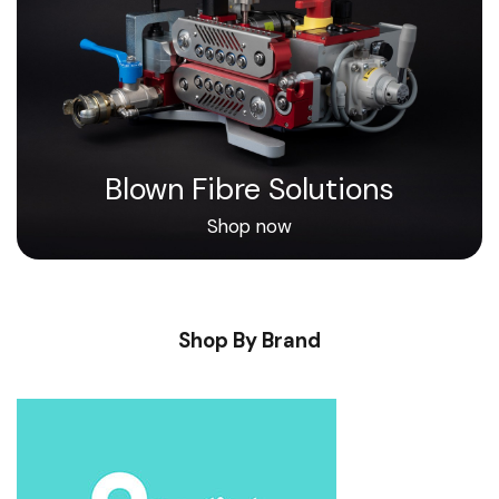
Blown Fibre Solutions
Shop now
Shop By Brand