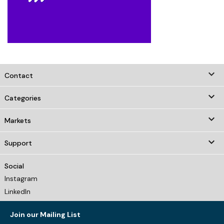
keyboard_arrow_down
Contact

Categories

Markets

Support
Social
Instagram
LinkedIn
Join our Mailing List