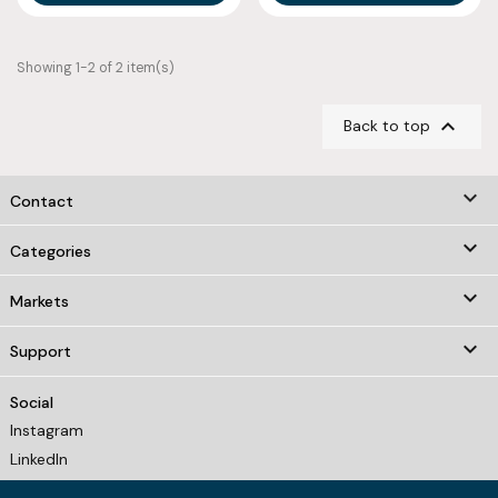
Showing 1-2 of 2 item(s)

Back to top
keyboard_arrow_down
Contact

Categories

Markets

Support
Social
Instagram
LinkedIn