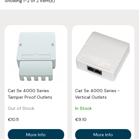
Showing 1-2 of 2 item(s)
Cat 5e 4000 Series
Cat 5e 4000 Series -
Tamper Proof Outlets
Vertical Outlets
Out of Stock
In Stock
€10.11
€9.10
More Info
More Info