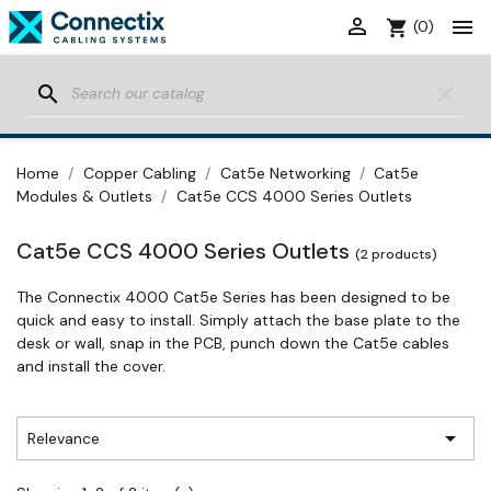


shopping_cart
(0)
search
clear
Home
Copper Cabling
Cat5e Networking
Cat5e
Modules & Outlets
Cat5e CCS 4000 Series Outlets
Cat5e CCS 4000 Series Outlets
(2 products)
The Connectix 4000 Cat5e Series has been designed to be
quick and easy to install. Simply attach the base plate to the
desk or wall, snap in the PCB, punch down the Cat5e cables
and install the cover.

Relevance