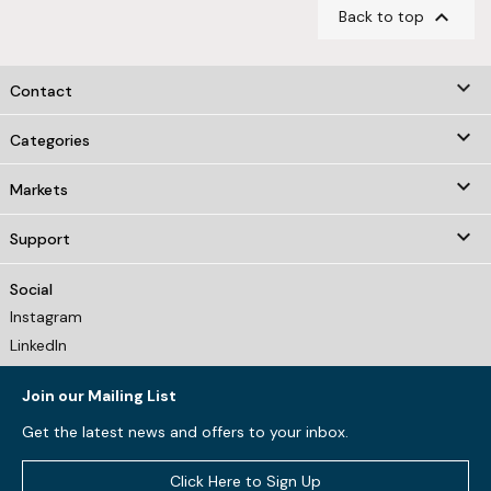

Back to top
keyboard_arrow_down
Contact

Categories

Markets

Support
Social
Instagram
LinkedIn
Join our Mailing List
Get the latest news and offers to your inbox.
Click Here to Sign Up