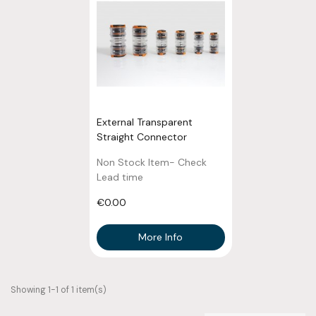
External Transparent
Straight Connector
Non Stock Item- Check
Lead time
€0.00
More Info
Showing 1-1 of 1 item(s)