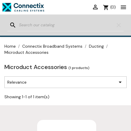


shopping_cart
(0)
search
clear
Home
Connectix Broadband Systems
Ducting
Microduct Accessories
Microduct Accessories
(1 products)

Relevance
Showing 1-1 of 1 item(s)