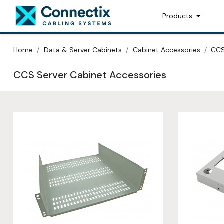
Products
Home
Data & Server Cabinets
Cabinet Accessories
CCS
CCS Server Cabinet Accessories