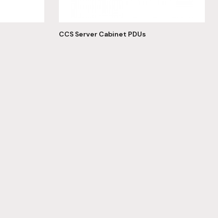
CCS Server Cabinet PDUs