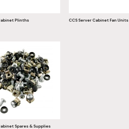
abinet Plinths
CCS Server Cabinet Fan Units
abinet Spares & Supplies