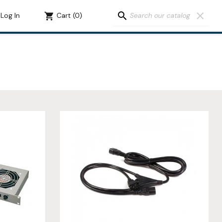
search
clear
Log In
shopping_cart
Cart
(0)