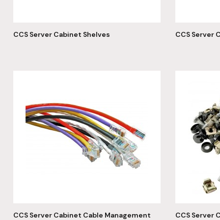
CCS Server Cabinet Shelves
CCS Server C
CCS Server Cabinet Cable Management
CCS Server C