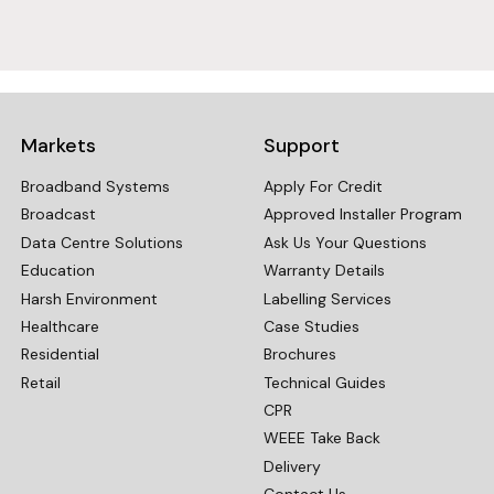
Markets
Support
Broadband Systems
Apply For Credit
Broadcast
Approved Installer Program
Data Centre Solutions
Ask Us Your Questions
Education
Warranty Details
Harsh Environment
Labelling Services
Healthcare
Case Studies
Residential
Brochures
Retail
Technical Guides
CPR
WEEE Take Back
Delivery