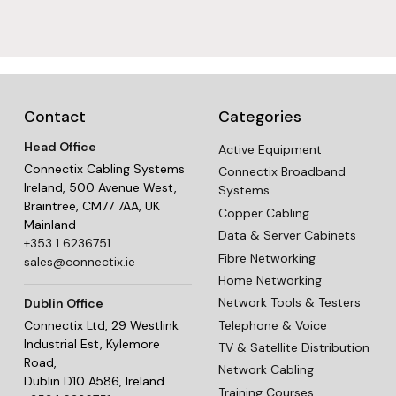
Contact
Categories
Head Office
Active Equipment
Connectix Cabling Systems
Connectix Broadband
Ireland, 500 Avenue West,
Systems
Braintree, CM77 7AA, UK
Copper Cabling
Mainland
Data & Server Cabinets
+353 1 6236751
Fibre Networking
sales@connectix.ie
Home Networking
Network Tools & Testers
Dublin Office
Telephone & Voice
Connectix Ltd, 29 Westlink
Industrial Est, Kylemore
TV & Satellite Distribution
Road,
Network Cabling
Dublin D10 A586, Ireland
Training Courses