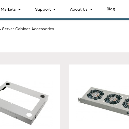
Blog
Markets
Support
About Us
 Server Cabinet Accessories