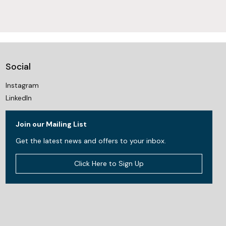
Social
Instagram
LinkedIn
Join our Mailing List
Get the latest news and offers to your inbox.
Click Here to Sign Up