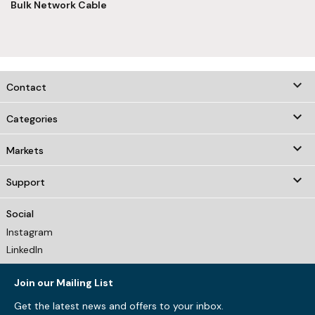
Bulk Network Cable
keyboard_arrow_down
Contact

Categories

Markets

Support
Social
Instagram
LinkedIn
Join our Mailing List
Get the latest news and offers to your inbox.