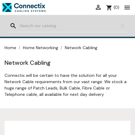


shopping_cart
(0)
search
clear
Home
Home Networking
Network Cabling
Network Cabling
Connectix will be certain to have the solution for all your
Network Cable requirements from our vast range. We stock a
huge range of Patch Leads, Bulk Cable, Fibre Cable or
Telephone cable, all available for next day delivery