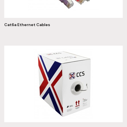
Cat6a Ethernet Cables