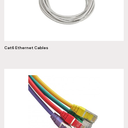
Cat6 Ethernet Cables