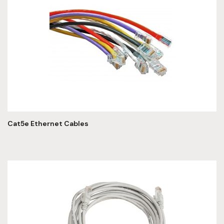
Cat5e Ethernet Cables