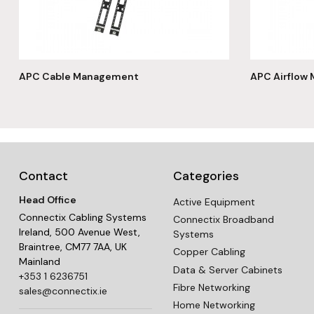
APC Cable Management
APC Airflow
Contact
Categories
Head Office
Active Equipment
Connectix Cabling Systems
Connectix Broadband
Ireland, 500 Avenue West,
Systems
Braintree, CM77 7AA, UK
Copper Cabling
Mainland
Data & Server Cabinets
+353 1 6236751
Fibre Networking
sales@connectix.ie
Home Networking