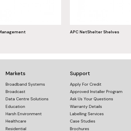
 Management
APC NetShelter Shelves
Markets
Support
Broadband Systems
Apply For Credit
Broadcast
Approved Installer Program
Data Centre Solutions
Ask Us Your Questions
Education
Warranty Details
Harsh Environment
Labelling Services
Healthcare
Case Studies
Residential
Brochures