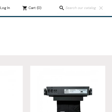
search
clear
Log In
shopping_cart
Cart
(0)