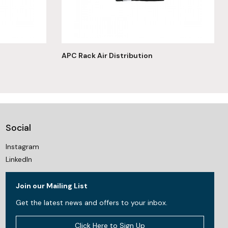
APC Rack Air Distribution
Social
Instagram
LinkedIn
Join our Mailing List
Get the latest news and offers to your inbox.
Click Here to Sign Up