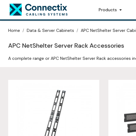
Products
Home
Data & Server Cabinets
APC NetShelter Server Cabi
APC NetShelter Server Rack Accessories
A complete range or APC NetShelter Server Rack accessories i