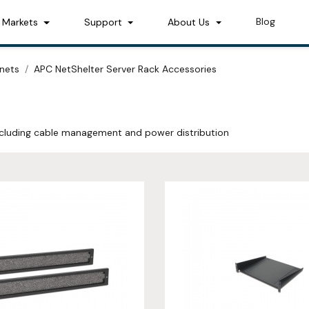
Blog
Markets
Support
About Us
nets
APC NetShelter Server Rack Accessories
ncluding cable management and power distribution