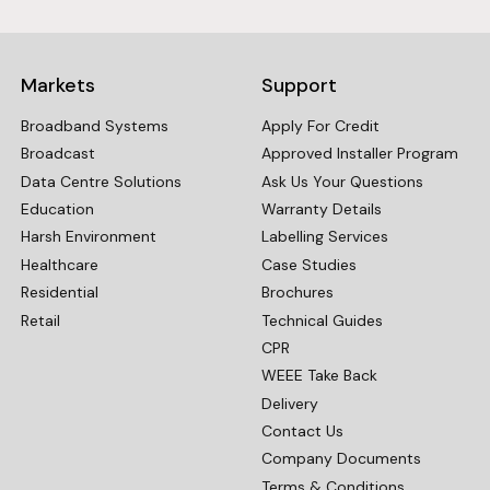
Markets
Support
Broadband Systems
Apply For Credit
Broadcast
Approved Installer Program
Data Centre Solutions
Ask Us Your Questions
Education
Warranty Details
Harsh Environment
Labelling Services
Healthcare
Case Studies
Residential
Brochures
Retail
Technical Guides
CPR
WEEE Take Back
Delivery
Contact Us
Company Documents
Terms & Conditions