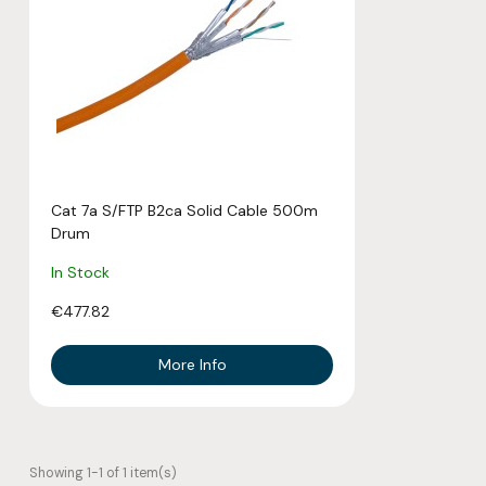
Cat 7a S/FTP B2ca Solid Cable 500m
Drum
In Stock
€477.82
More Info
Showing 1-1 of 1 item(s)