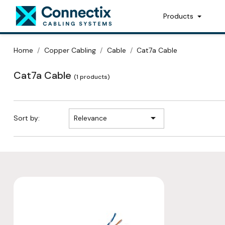
Products
Home
Copper Cabling
Cable
Cat7a Cable
Cat7a Cable
(1 products)

Sort by:
Relevance