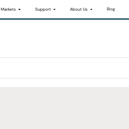
Blog
Markets
Support
About Us