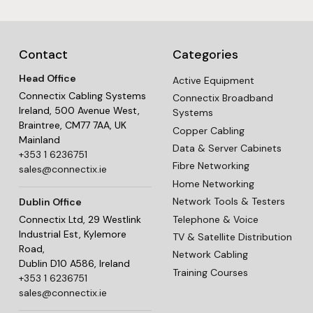
Contact
Categories
Head Office
Active Equipment
Connectix Cabling Systems
Connectix Broadband
Ireland, 500 Avenue West,
Systems
Braintree, CM77 7AA, UK
Copper Cabling
Mainland
Data & Server Cabinets
+353 1 6236751
Fibre Networking
sales@connectix.ie
Home Networking
Network Tools & Testers
Dublin Office
Telephone & Voice
Connectix Ltd, 29 Westlink
Industrial Est, Kylemore
TV & Satellite Distribution
Road,
Network Cabling
Dublin D10 A586, Ireland
Training Courses
+353 1 6236751
sales@connectix.ie