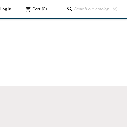
search
clear
Log In
shopping_cart
Cart
(0)