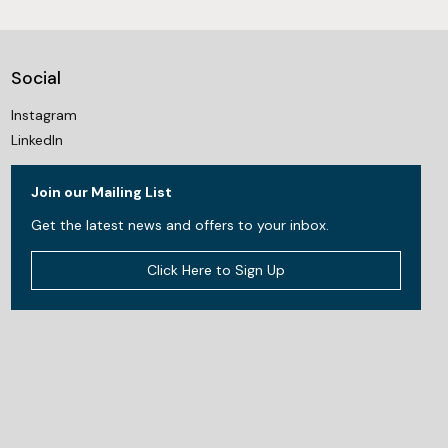
Social
Instagram
LinkedIn
Join our Mailing List
Get the latest news and offers to your inbox.
Click Here to Sign Up