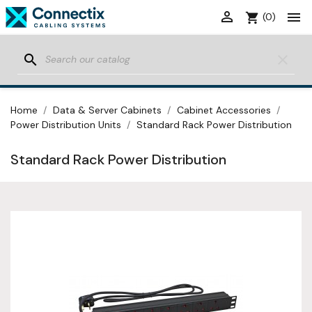


shopping_cart
(0)
search
clear
Home
Data & Server Cabinets
Cabinet Accessories
Power Distribution Units
Standard Rack Power Distribution
Standard Rack Power Distribution