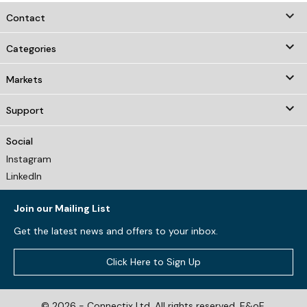
keyboard_arrow_down
Contact

Categories

Markets

Support
Social
Instagram
LinkedIn
Join our Mailing List
Get the latest news and offers to your inbox.
Click Here to Sign Up
© 2026 - Connectix Ltd. All rights reserved. E&oE.