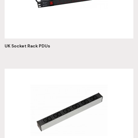
UK Socket Rack PDUs