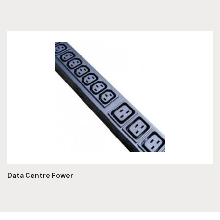
Data Centre Power