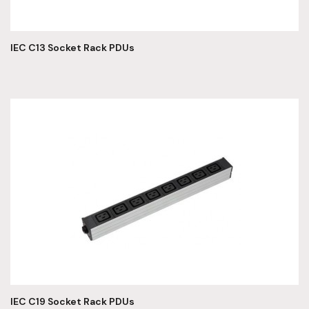
IEC C13 Socket Rack PDUs
IEC C19 Socket Rack PDUs