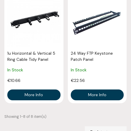
1u Horizontal & Vertical 5
24 Way FTP Keystone
Ring Cable Tidy Panel
Patch Panel
In Stock
In Stock
€10.66
€22.56
More Info
More Info
Showing 1-8 of 8 item(s)