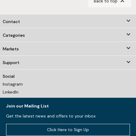

Back to top
keyboard_arrow_down
Contact

Categories

Markets

Support
Social
Instagram
LinkedIn
Join our Mailing List
Get the latest news and offers to your inbox.
Click Here to Sign Up