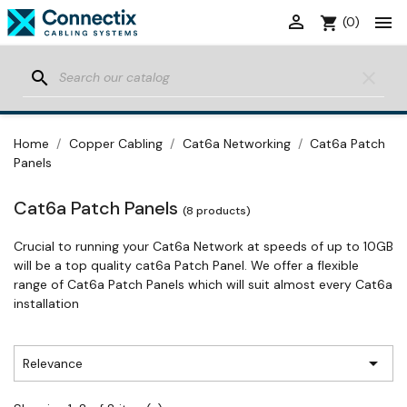


shopping_cart
(0)
search
clear
Home
Copper Cabling
Cat6a Networking
Cat6a Patch
Panels
Cat6a Patch Panels
(8 products)
Crucial to running your Cat6a Network at speeds of up to 10GB
will be a top quality cat6a Patch Panel. We offer a flexible
range of Cat6a Patch Panels which will suit almost every Cat6a
installation

Relevance