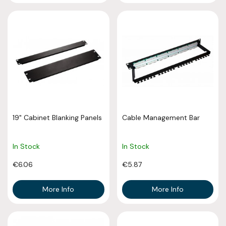
19" Cabinet Blanking Panels
Cable Management Bar
In Stock
In Stock
€6.06
€5.87
More Info
More Info