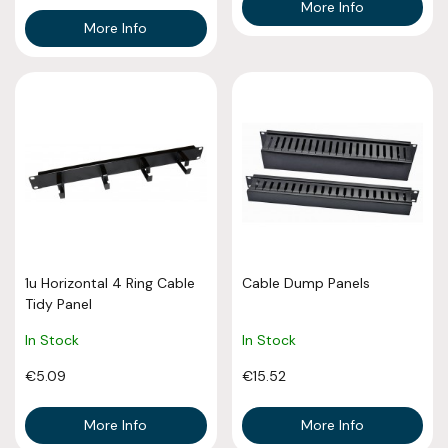
More Info
More Info
1u Horizontal 4 Ring Cable
Cable Dump Panels
Tidy Panel
In Stock
In Stock
€5.09
€15.52
More Info
More Info