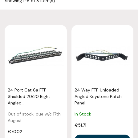
Showing 1-8 of 8 item(s)
24 Port Cat 6a FTP
24 Way FTP Unloaded
Shielded 20/20 Right
Angled Keystone Patch
Angled...
Panel
Out of stock, due w/c 17th
In Stock
August
€51.71
€70.02