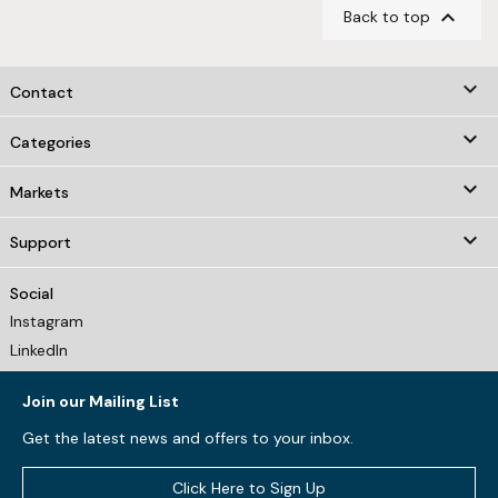

Back to top
keyboard_arrow_down
Contact

Categories

Markets

Support
Social
Instagram
LinkedIn
Join our Mailing List
Get the latest news and offers to your inbox.
Click Here to Sign Up