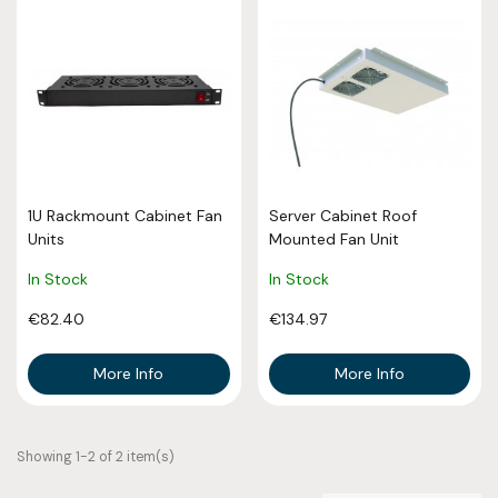
1U Rackmount Cabinet Fan
Server Cabinet Roof
Units
Mounted Fan Unit
In Stock
In Stock
€82.40
€134.97
More Info
More Info
Showing 1-2 of 2 item(s)