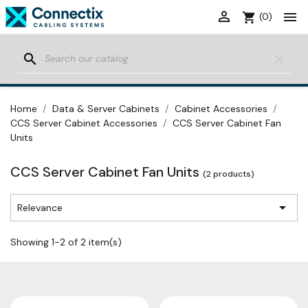


shopping_cart
(0)
search
clear
Home
Data & Server Cabinets
Cabinet Accessories
CCS Server Cabinet Accessories
CCS Server Cabinet Fan
Units
CCS Server Cabinet Fan Units
(2 products)

Relevance
Showing 1-2 of 2 item(s)