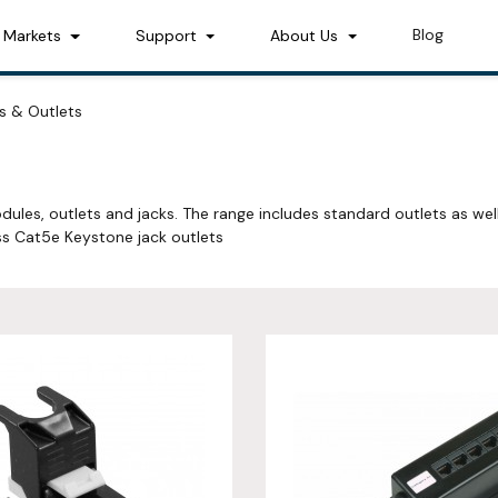
Blog
Markets
Support
About Us
s & Outlets
dules, outlets and jacks. The range includes standard outlets as wel
s Cat5e Keystone jack outlets