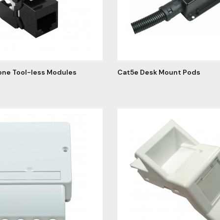
one Tool-less Modules
Cat5e Desk Mount Pods