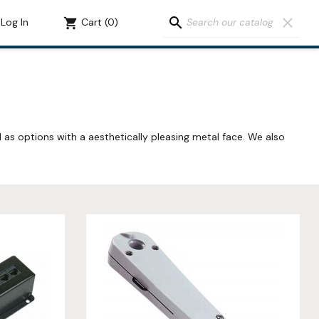
search
clear
Log In
shopping_cart
Cart
(0)
l as options with a aesthetically pleasing metal face. We also