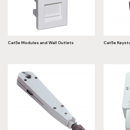
Cat5e Modules and Wall Outlets
Cat5e Keyst