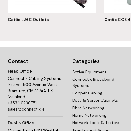
Cat5e LJ6C Outlets
Cat5e CCS 4
Contact
Categories
Head Office
Active Equipment
Connectix Cabling Systems
Connectix Broadband
Ireland, 500 Avenue West,
Systems
Braintree, CM77 7AA, UK
Copper Cabling
Mainland
Data & Server Cabinets
+353 1 6236751
Fibre Networking
sales@connectix.ie
Home Networking
Network Tools & Testers
Dublin Office
Telephone & Voice
Connectix Ltd, 29 Westlink