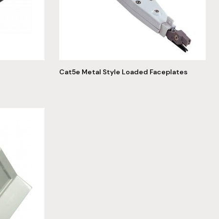
Cat5e Metal Style Loaded Faceplates