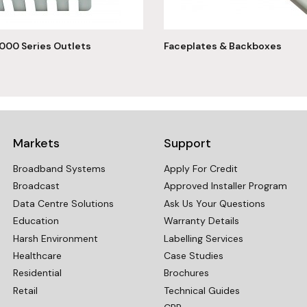
000 Series Outlets
Faceplates & Backboxes
Markets
Support
Broadband Systems
Apply For Credit
Broadcast
Approved Installer Program
Data Centre Solutions
Ask Us Your Questions
Education
Warranty Details
Harsh Environment
Labelling Services
Healthcare
Case Studies
Residential
Brochures
Retail
Technical Guides