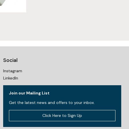
Social
Instagram
LinkedIn
Join our Mailing List
Get the latest news and offers to your inbox.
Click Here to Sign Up