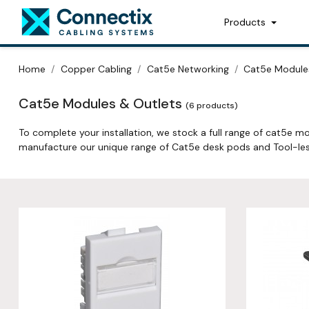
Products
Home
Copper Cabling
Cat5e Networking
Cat5e Module
Cat5e Modules & Outlets
(6 products)
To complete your installation, we stock a full range of cat5e mo
manufacture our unique range of Cat5e desk pods and Tool-les