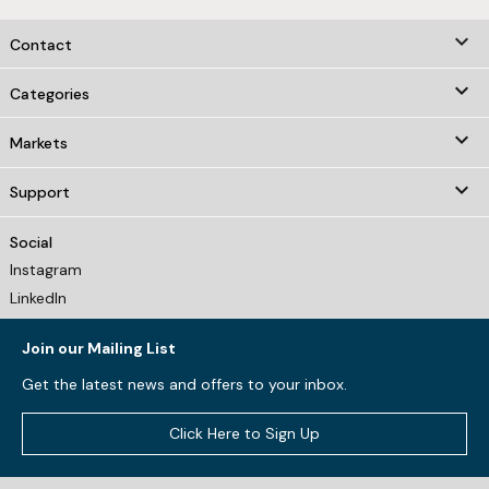
keyboard_arrow_down
Contact

Categories

Markets

Support
Social
Instagram
LinkedIn
Join our Mailing List
Get the latest news and offers to your inbox.
Click Here to Sign Up