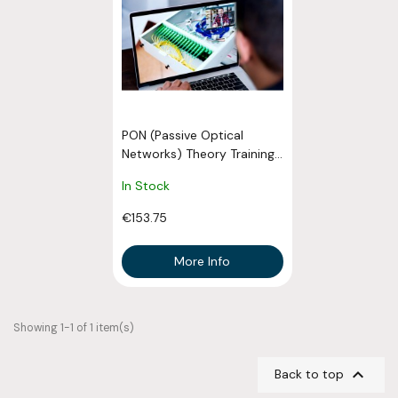
PON (Passive Optical
Networks) Theory Training...
In Stock
€153.75
More Info
Showing 1-1 of 1 item(s)

Back to top