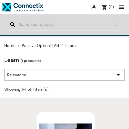


shopping_cart
(0)
search
clear
Home
Passive Optical LAN
Learn
Learn
(1 products)

Relevance
Showing 1-1 of 1 item(s)