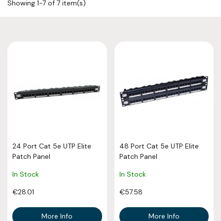
Showing 1-7 of 7 item(s)
24 Port Cat 5e UTP Elite
48 Port Cat 5e UTP Elite
Patch Panel
Patch Panel
In Stock
In Stock
€28.01
€57.58
More Info
More Info