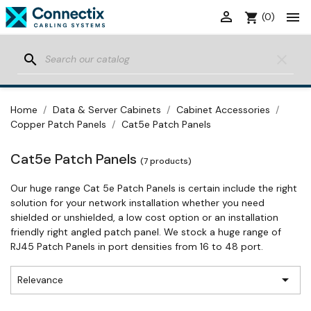


shopping_cart
(0)
search
clear
Home
Data & Server Cabinets
Cabinet Accessories
Copper Patch Panels
Cat5e Patch Panels
Cat5e Patch Panels
(7 products)
Our huge range Cat 5e Patch Panels is certain include the right
solution for your network installation whether you need
shielded or unshielded, a low cost option or an installation
friendly right angled patch panel. We stock a huge range of
RJ45 Patch Panels in port densities from 16 to 48 port.

Relevance