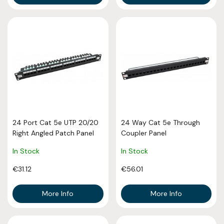
24 Port Cat 5e UTP 20/20
24 Way Cat 5e Through
Right Angled Patch Panel
Coupler Panel
In Stock
In Stock
€31.12
€56.01
More Info
More Info