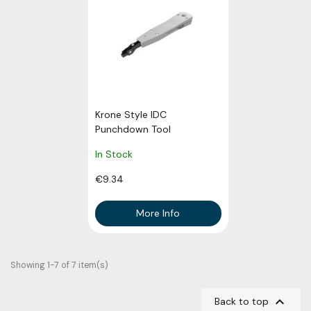
Krone Style IDC
Punchdown Tool
In Stock
€9.34
More Info
Showing 1-7 of 7 item(s)

Back to top