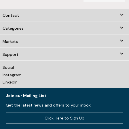
keyboard_arrow_down
Contact

Categories

Markets

Support
Social
Instagram
LinkedIn
Join our Mailing List
Get the latest news and offers to your inbox.
Click Here to Sign Up