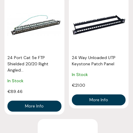
24 Port Cat 5e FTP
24 Way Unloaded UTP
Shielded 20/20 Right
Keystone Patch Panel
Angled...
In Stock
In Stock
€21.00
€89.46
More Info
More Info