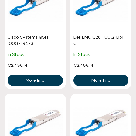
Cisco Systems QSFP-
Dell EMC Q28-100G-LR4-
100G-LR4-S
C
In Stock
In Stock
€2,486.14
€2,486.14
More Info
More Info