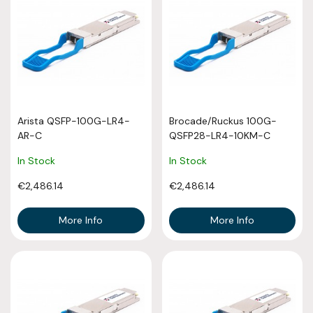
Arista QSFP-100G-LR4-
Brocade/Ruckus 100G-
AR-C
QSFP28-LR4-10KM-C
In Stock
In Stock
€2,486.14
€2,486.14
More Info
More Info