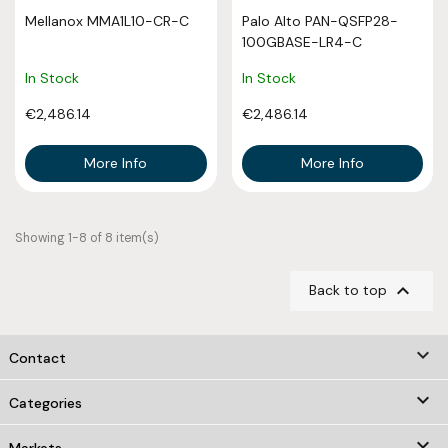
Mellanox MMA1L10-CR-C
Palo Alto PAN-QSFP28-
100GBASE-LR4-C
In Stock
In Stock
€2,486.14
€2,486.14
More Info
More Info
Showing 1-8 of 8 item(s)

Back to top
keyboard_arrow_down
Contact

Categories
