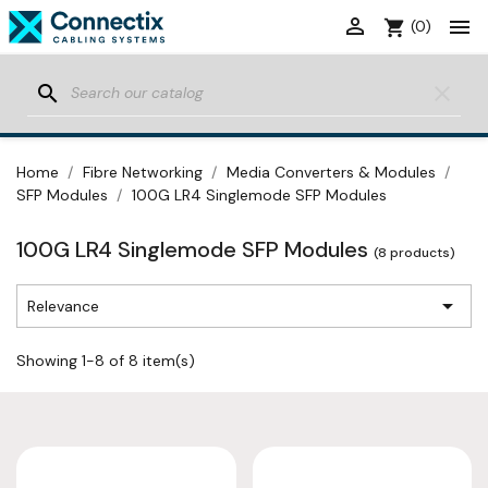


shopping_cart
(0)
search
clear
Home
Fibre Networking
Media Converters & Modules
SFP Modules
100G LR4 Singlemode SFP Modules
100G LR4 Singlemode SFP Modules
(8 products)

Relevance
Showing 1-8 of 8 item(s)