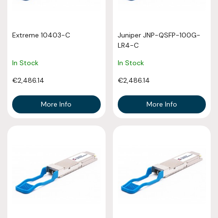
Extreme 10403-C
Juniper JNP-QSFP-100G-
LR4-C
In Stock
In Stock
€2,486.14
€2,486.14
More Info
More Info