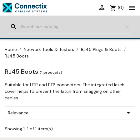


shopping_cart
(0)
search
clear
Home
Network Tools & Testers
RJ45 Plugs & Boots
RJ45 Boots
RJ45 Boots
(1 products)
Suitable for UTP and FTP connectors. The integrated latch
cover helps to prevent the latch from snagging on other
cables

Relevance
Showing 1-1 of 1 item(s)