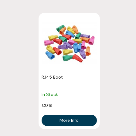
RJ45 Boot
In Stock
€0.18
More Info