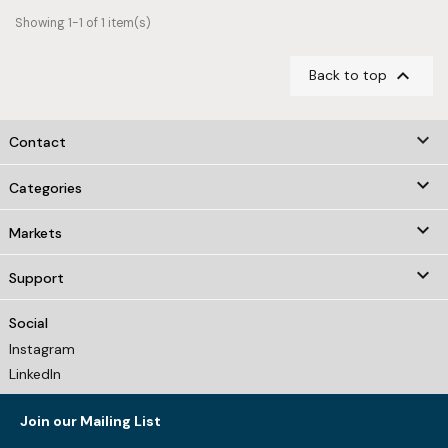
Showing 1-1 of 1 item(s)

Back to top
keyboard_arrow_down
Contact

Categories

Markets

Support
Social
Instagram
LinkedIn
Join our Mailing List