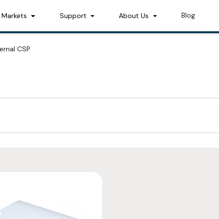
Blog
Markets
Support
About Us
ternal CSP