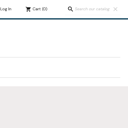
search
clear
Log In
shopping_cart
Cart
(0)