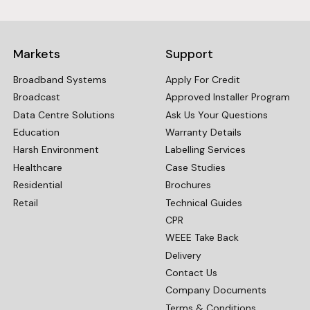
Markets
Support
Broadband Systems
Apply For Credit
Broadcast
Approved Installer Program
Data Centre Solutions
Ask Us Your Questions
Education
Warranty Details
Harsh Environment
Labelling Services
Healthcare
Case Studies
Residential
Brochures
Retail
Technical Guides
CPR
WEEE Take Back
Delivery
Contact Us
Company Documents
Terms & Conditions