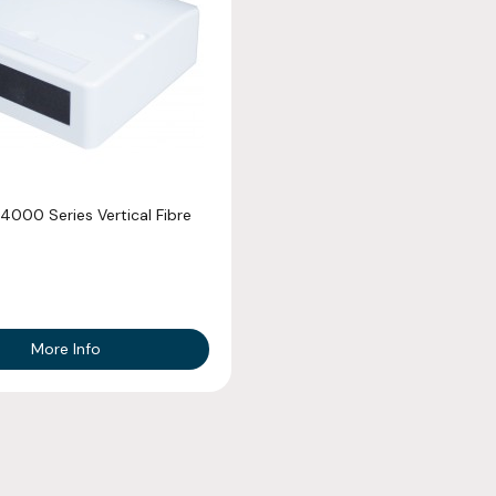
4000 Series Vertical Fibre
More Info