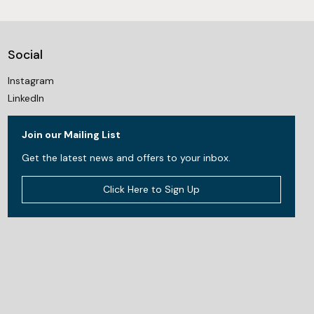
Social
Instagram
LinkedIn
Join our Mailing List
Get the latest news and offers to your inbox.
Click Here to Sign Up