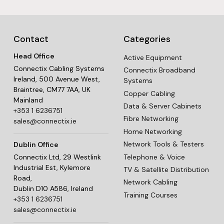
Contact
Categories
Head Office
Active Equipment
Connectix Cabling Systems
Connectix Broadband
Ireland, 500 Avenue West,
Systems
Braintree, CM77 7AA, UK
Copper Cabling
Mainland
Data & Server Cabinets
+353 1 6236751
Fibre Networking
sales@connectix.ie
Home Networking
Network Tools & Testers
Dublin Office
Telephone & Voice
Connectix Ltd, 29 Westlink
Industrial Est, Kylemore
TV & Satellite Distribution
Road,
Network Cabling
Dublin D10 A586, Ireland
Training Courses
+353 1 6236751
sales@connectix.ie