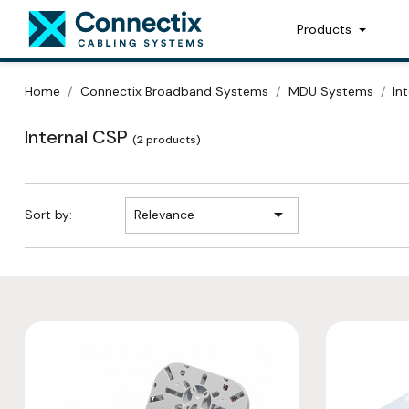
Products
Home
Connectix Broadband Systems
MDU Systems
In
Internal CSP
(2 products)

Sort by:
Relevance