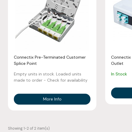
Connectix Pre-Terminated Customer
Connectix 
Splice Point
Outlet
Empty units in stock. Loaded units
In Stock
made to order - Check for availability
More Info
Showing 1-2 of 2 item(s)